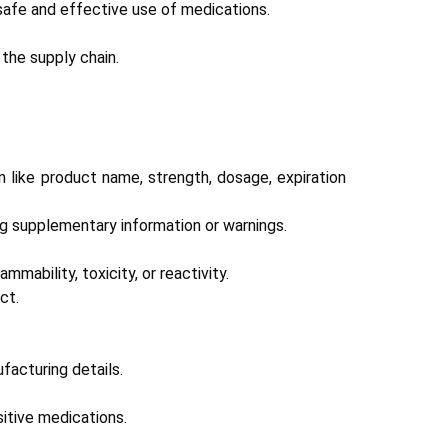
safe and effective use of medications.
the supply chain.
n like product name, strength, dosage, expiration
ng supplementary information or warnings.
mability, toxicity, or reactivity.
ct.
facturing details.
sitive medications.