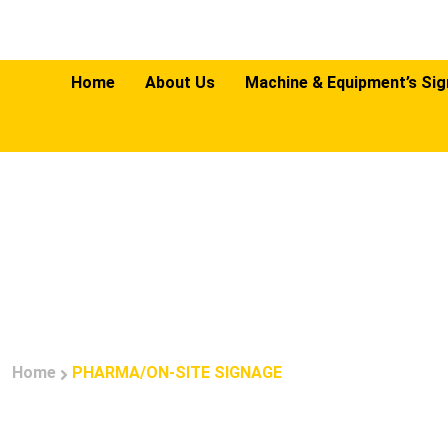
Home
About Us
Machine & Equipment’s Si
PHA
Home
PHARMA/ON-SITE SIGNAGE