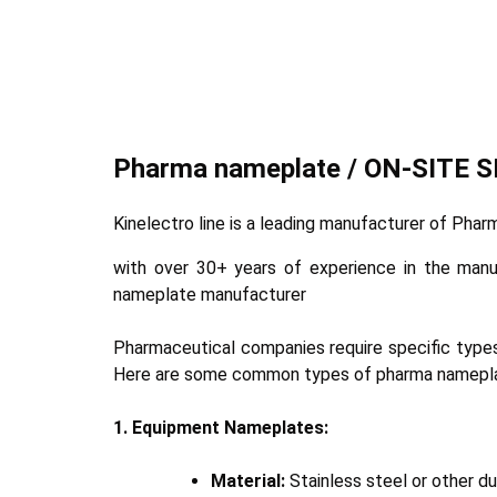
Pharma nameplate / ON-SITE 
Kinelectro line is a leading manufacturer of Ph
with over 30+ years of experience in the man
nameplate manufacturer
Pharmaceutical companies require specific types
Here are some common types of pharma namepl
1. Equipment Nameplates:
Material:
Stainless steel or other du