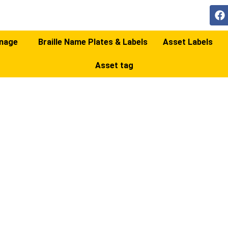
gnage
Braille Name Plates & Labels
Asset Labels
Asset tag
RMA/ON-SITE SIG