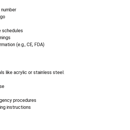
 number
ogo
e schedules
rnings
mation (e.g., CE, FDA)
 like acrylic or stainless steel.
se
rgency procedures
ng instructions