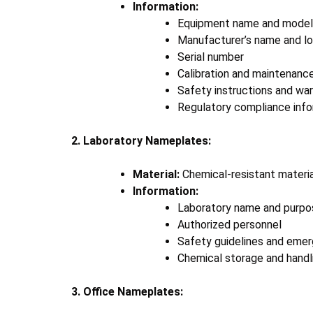
Information:
Equipment name and model
Manufacturer’s name and l
Serial number
Calibration and maintenanc
Safety instructions and wa
Regulatory compliance infor
2. Laboratory Nameplates:
Material:
Chemical-resistant materials
Information:
Laboratory name and purpo
Authorized personnel
Safety guidelines and eme
Chemical storage and handli
3. Office Nameplates: