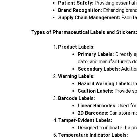
Patient Safety:
Providing essential 
Brand Recognition:
Enhancing brand 
Supply Chain Management:
Facilit
Types of Pharmaceutical Labels and Stickers:
Product Labels:
Primary Labels:
Directly a
date, and manufacturer’s de
Secondary Labels:
Additio
Warning Labels:
Hazard Warning Labels:
In
Caution Labels:
Provide spe
Barcode Labels:
Linear Barcodes:
Used for 
2D Barcodes:
Can store mor
Tamper-Evident Labels:
Designed to indicate if a p
Temperature Indicator Labels: