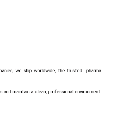
panies, we ship worldwide, the trusted pharma
 and maintain a clean, professional environment.