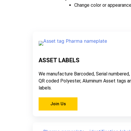
Change color or appearance
ASSET LABELS
We manufacture Barcoded, Serial numbered,
QR coded Polyester, Aluminum Asset tags a
labels.
Join Us