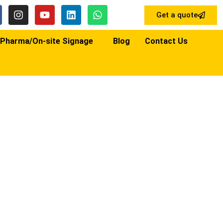
Get a quote
Pharma/On-site Signage
Blog
Contact Us
NAGE