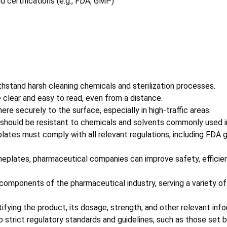
 certifications (e.g., FDA, GMP)
stand harsh cleaning chemicals and sterilization processes.
clear and easy to read, even from a distance.
 securely to the surface, especially in high-traffic areas.
should be resistant to chemicals and solvents commonly used i
tes must comply with all relevant regulations, including FDA g
ameplates, pharmaceutical companies can improve safety, efficie
components of the pharmaceutical industry, serving a variety of 
tifying the product, its dosage, strength, and other relevant info
 strict regulatory standards and guidelines, such as those set 