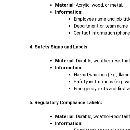
Material:
Acrylic, wood, or metal.
Information:
Employee name and job titl
Department or team name
Contact information (phone
4. Safety Signs and Labels:
Material:
Durable, weather-resistant 
Information:
Hazard warnings (e.g., flamm
Safety instructions (e.g., 
Emergency exits and first a
5. Regulatory Compliance Labels:
Material:
Durable, weather-resistant
Information: