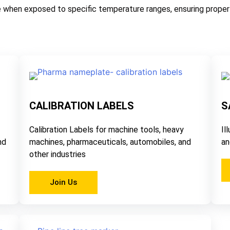
 when exposed to specific temperature ranges, ensuring proper 
CALIBRATION LABELS
S
Calibration Labels for machine tools, heavy
Il
nd
machines, pharmaceuticals, automobiles, and
an
other industries
Join Us