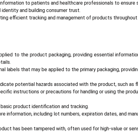
information to patients and healthcare professionals to ensure 
identity and building consumer trust.
ating efficient tracking and management of products throughout 
pplied to the product packaging, providing essential informatio
tails.
nal labels that may be applied to the primary packaging, providi
dicate potential hazards associated with the product, such as flam
cific instructions or precautions for handling or using the produ
basic product identification and tracking.
e information, including lot numbers, expiration dates, and manu
roduct has been tampered with, often used for high-value or sen