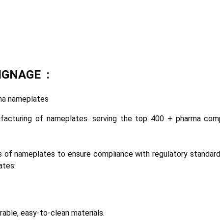
SIGNAGE :
arma nameplates
ufacturing of nameplates. serving the top 400 + pharma com
 of nameplates to ensure compliance with regulatory standards
ates:
rable, easy-to-clean materials.