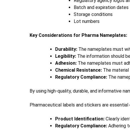
Regulatory agency logos and
Batch and expiration dates
Storage conditions
Lot numbers
Key Considerations for Pharma Nameplates:
Durability:
The nameplates must with
Legibility:
The information should be 
Adhesion:
The nameplates must adhere
Chemical Resistance:
The material 
Regulatory Compliance:
The namepla
By using high-quality, durable, and informative n
Pharmaceutical labels and stickers are essential 
Product Identification:
Clearly iden
Regulatory Compliance:
Adhering to