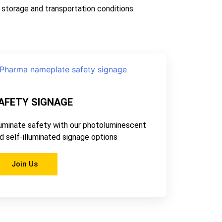
storage and transportation conditions.
AFETY SIGNAGE
luminate safety with our photoluminescent
d self-illuminated signage options
Join Us