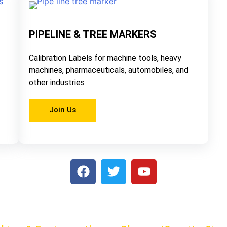
PIPELINE & TREE MARKERS
Calibration Labels for machine tools, heavy
machines, pharmaceuticals, automobiles, and
other industries
Join Us