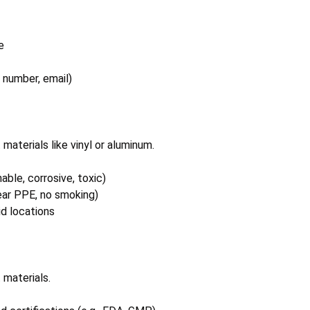
e
 number, email)
materials like vinyl or aluminum.
able, corrosive, toxic)
wear PPE, no smoking)
id locations
 materials.