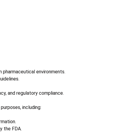
n pharmaceutical environments.
uidelines.
ncy, and regulatory compliance.
purposes, including:
rmation.
by the FDA.