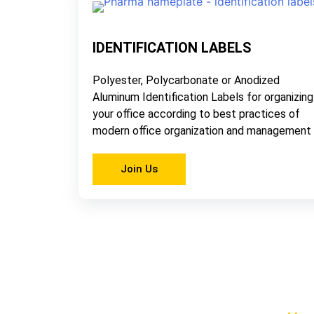
IDENTIFICATION LABELS
Polyester, Polycarbonate or Anodized
Aluminum Identification Labels for organizing
your office according to best practices of
modern office organization and management
Join Us