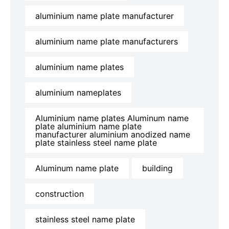
aluminium name plate manufacturer
aluminium name plate manufacturers
aluminium name plates
aluminium nameplates
Aluminium name plates Aluminum name
plate aluminium name plate
manufacturer aluminium anodized name
plate stainless steel name plate
Aluminum name plate
building
construction
stainless steel name plate