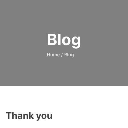
Blog
Home
/
Blog
Thank you