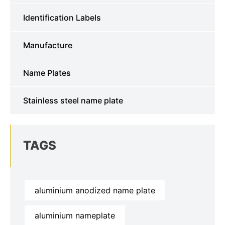
Identification Labels
Manufacture
Name Plates
Stainless steel name plate
TAGS
aluminium anodized name plate
aluminium nameplate