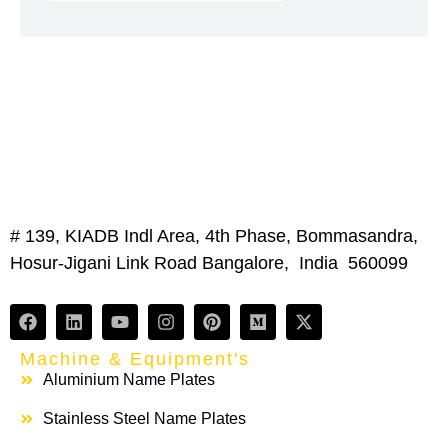
# 139, KIADB Indl Area, 4th Phase, Bommasandra,
Hosur-Jigani Link Road Bangalore, India 560099
Machine & Equipment's
Aluminium Name Plates
Stainless Steel Name Plates