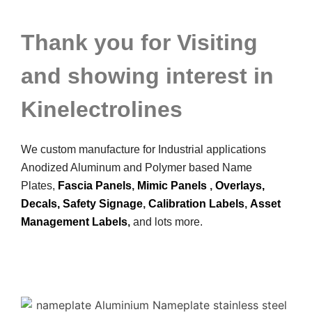
Thank you for Visiting
and showing interest in
Kinelectrolines
We custom manufacture for Industrial applications
Anodized Aluminum and Polymer based Name
Plates,
Fascia Panels
,
Mimic Panels
,
Overlays,
Decals,
Safety Signage
,
Calibration Labels
,
Asset
Management Labels
,
and lots more.