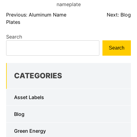
Previous:
Aluminum Name
Next:
Blog
Plates
Search
Search
CATEGORIES
Asset Labels
Blog
Green Energy