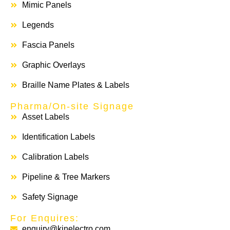
Mimic Panels
Legends
Fascia Panels
Graphic Overlays
Braille Name Plates & Labels
Pharma/On-site Signage
Asset Labels
Identification Labels
Calibration Labels
Pipeline & Tree Markers
Safety Signage
For Enquires:
enquiry@kinelectro.com