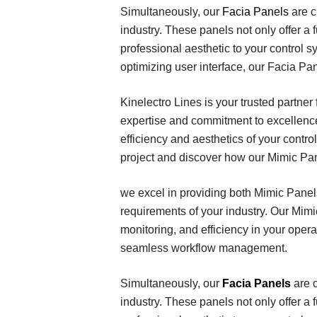
Simultaneously, our
Facia Panels
are c
industry. These panels not only offer a
professional aesthetic to your control 
optimizing user interface, our Facia Pa
Kinelectro Lines is your trusted partner
expertise and commitment to excellence
efficiency and aesthetics of your contr
project and discover how our Mimic Pan
we excel in providing both Mimic Panels
requirements of your industry. Our Mim
monitoring, and efficiency in your oper
seamless workflow management.
Simultaneously, our
Facia Panels
are 
industry. These panels not only offer a