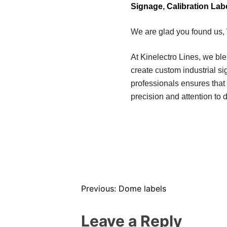
Signage
,
Calibration Lab
We are glad you found us,
At Kinelectro Lines, we bl
create custom industrial s
professionals ensures that 
precision and attention to d
Previous:
Dome labels
Leave a Reply