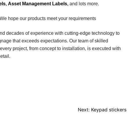
els
,
Asset Management Labels
,
and lots more.
 We hope our products meet your requirements
end decades of experience with cutting-edge technology to
ignage that exceeds expectations. Our team of skilled
every project, from concept to installation, is executed with
etail.
Next:
Keypad stickers