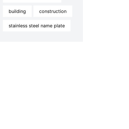
building
construction
stainless steel name plate