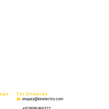
nage
For Enquires:
enquiry@kinelectro.com
+919686466322