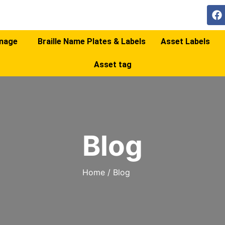
gnage
Braille Name Plates & Labels
Asset Labels
Asset tag
Blog
Home
/
Blog