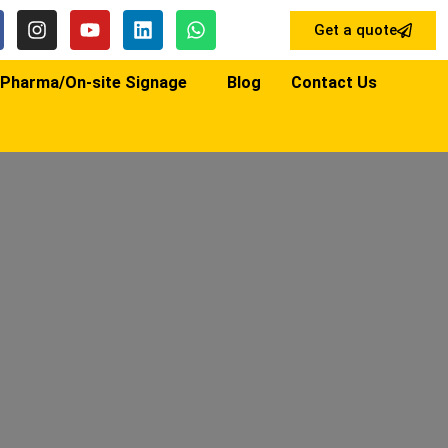
Get a quote
Pharma/On-site Signage
Blog
Contact Us