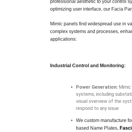
professional aesthetic to your control 
optimizing user interface, our Facia Pa
Mimic panels find widespread use in var
complex systems and processes, enhanci
applications:
Industrial Control and Monitoring:
Power Generation:
Mimic 
systems, including substati
visual overview of the syst
respond to any issue
We custom manufacture for
based Name Plates,
Fasci