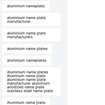
aluminium nameplate
aluminium name plate
manufacturer
aluminium name plate
manufacturers
aluminium name plates
aluminium nameplates
Aluminium name plates
Aluminum name plate
aluminium name plate
manufacturer aluminium
anodized name plate
stainless steel name plate
Aluminum name plate