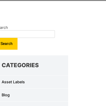
arch
Search
CATEGORIES
Asset Labels
Blog