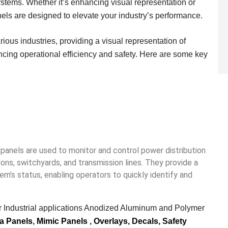
systems. Whether it’s enhancing visual representation or
nels are designed to elevate your industry’s performance.
ious industries, providing a visual representation of
ng operational efficiency and safety.
Here are some key
panels are used to monitor and control power distribution
ons, switchyards, and transmission lines.
They provide a
em’s status, enabling operators to quickly identify and
 Industrial applications Anodized Aluminum and Polymer
a Panels
,
Mimic Panels
,
Overlays, Decals,
Safety