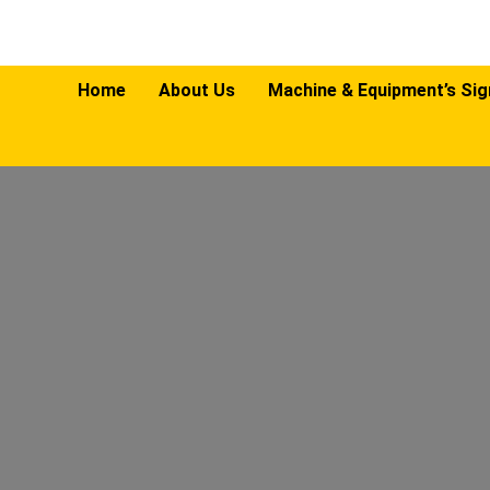
Home
About Us
Machine & Equipment’s Si