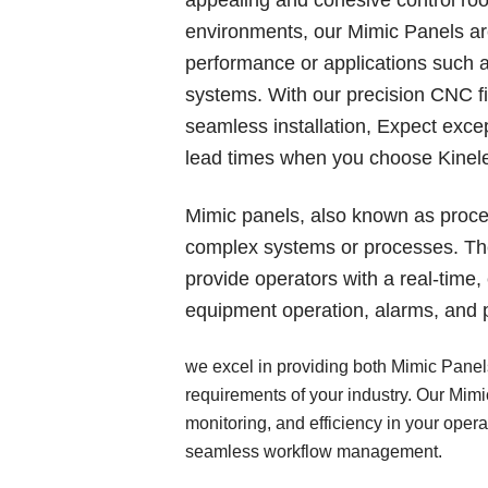
environments, our Mimic Panels are
performance or applications such a
systems. With our precision CNC fi
seamless installation, Expect excep
lead times when you choose Kinele
Mimic panels, also known as proce
complex systems or processes. The
provide operators with a real-time
equipment operation, alarms, and 
we excel in providing both Mimic Panels
requirements of your industry. Our Mim
monitoring, and efficiency in your oper
seamless workflow management.