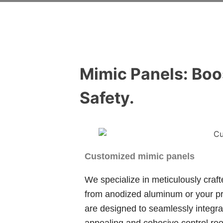
Mimic Panels: Boo
Safety.
Customized mimic panels
We specialize in meticulously craf
from anodized aluminum or your pr
are designed to seamlessly integrat
appealing and cohesive control roo