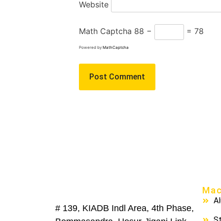
Website
Math Captcha
88 −
= 78
Powered by
MathCaptcha
Mac
A
# 139, KIADB Indl Area, 4th Phase,
St