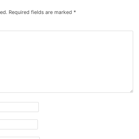
hed.
Required fields are marked
*