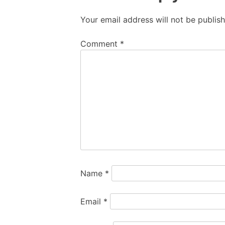
Your email address will not be publis
Comment
*
Name
*
Email
*