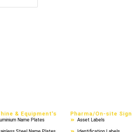
hine & Equipment's
Pharma/On-site Sig
luminium Name Plates
Asset Labels
ainless Steel Name Plates
Identification Labels