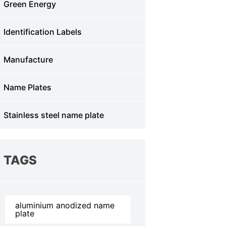
Green Energy
Identification Labels
Manufacture
Name Plates
Stainless steel name plate
TAGS
aluminium anodized name
plate