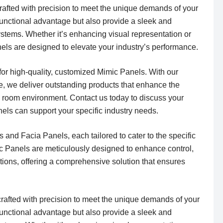
rafted with precision to meet the unique demands of your
 functional advantage but also provide a sleek and
systems. Whether it’s enhancing visual representation or
nels are designed to elevate your industry’s performance.
 for high-quality, customized Mimic Panels. With our
, we deliver outstanding products that enhance the
ol room environment. Contact us today to discuss your
els can support your specific industry needs.
 and Facia Panels, each tailored to cater to the specific
ic Panels are meticulously designed to enhance control,
ations, offering a comprehensive solution that ensures
crafted with precision to meet the unique demands of your
 functional advantage but also provide a sleek and