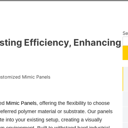
Se
sting Efficiency, Enhancing
ted
Mimic Panels
, offering the flexibility to choose
eferred polymer material or substrate. Our panels
e into your existing setup, creating a visually
m environment. Built to withstand hard industrial