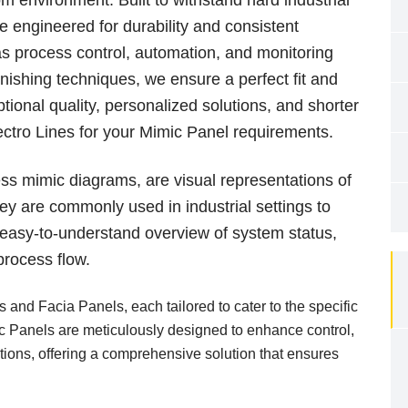
 engineered for durability and consistent
s process control, automation, and monitoring
nishing techniques, we ensure a perfect fit and
tional quality, personalized solutions, and shorter
ctro Lines for your Mimic Panel requirements.
ss mimic diagrams, are visual representations of
y are commonly used in industrial settings to
, easy-to-understand overview of system status,
process flow.
 and Facia Panels, each tailored to cater to the specific
ic Panels are meticulously designed to enhance control,
ations, offering a comprehensive solution that ensures