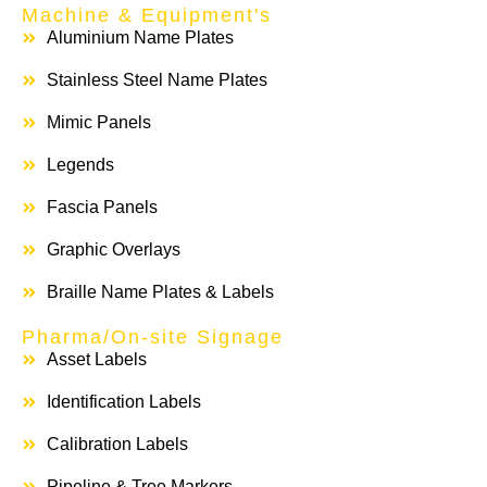
Machine & Equipment's
Aluminium Name Plates
Stainless Steel Name Plates
Mimic Panels
Legends
Fascia Panels
Graphic Overlays
Braille Name Plates & Labels
Pharma/On-site Signage
Asset Labels
Identification Labels
Calibration Labels
Pipeline & Tree Markers