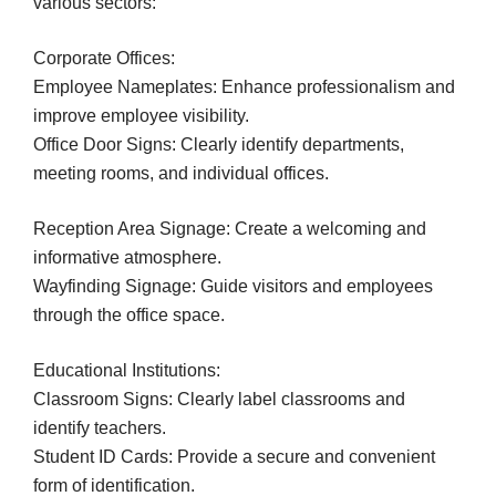
various sectors:
Corporate Offices:
Employee Nameplates: Enhance professionalism and
improve employee visibility.
Office Door Signs: Clearly identify departments,
meeting rooms, and individual offices.
Reception Area Signage: Create a welcoming and
informative atmosphere.
Wayfinding Signage: Guide visitors and employees
through the office space.
Educational Institutions:
Classroom Signs: Clearly label classrooms and
identify teachers.
Student ID Cards: Provide a secure and convenient
form of identification.