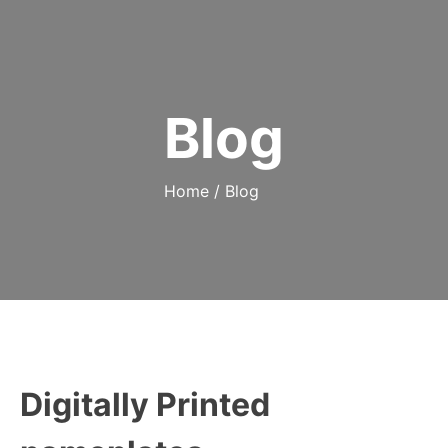
Blog
Home
/
Blog
Digitally Printed