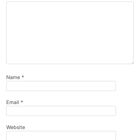
Name
*
Email
*
Website