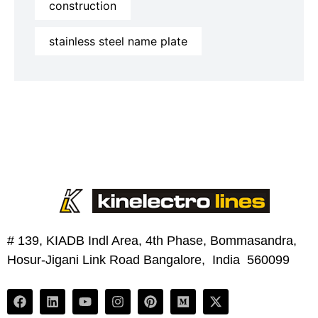
construction
stainless steel name plate
# 139, KIADB Indl Area, 4th Phase, Bommasandra,
Hosur-Jigani Link Road Bangalore, India 560099