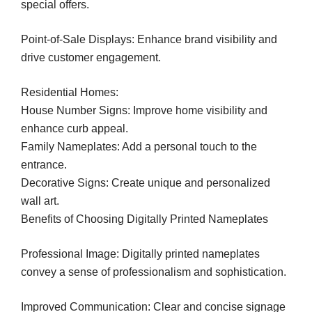
special offers.
Point-of-Sale Displays: Enhance brand visibility and
drive customer engagement.
Residential Homes:
House Number Signs: Improve home visibility and
enhance curb appeal.
Family Nameplates: Add a personal touch to the
entrance.
Decorative Signs: Create unique and personalized
wall art.
Benefits of Choosing Digitally Printed Nameplates
Professional Image: Digitally printed nameplates
convey a sense of professionalism and sophistication.
Improved Communication: Clear and concise signage