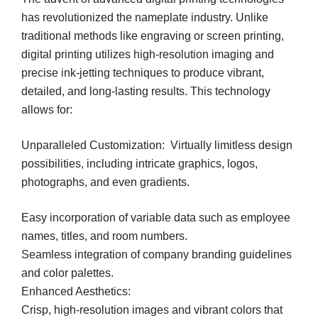
has revolutionized the nameplate industry. Unlike
traditional methods like engraving or screen printing,
digital printing utilizes high-resolution imaging and
precise ink-jetting techniques to produce vibrant,
detailed, and long-lasting results. This technology
allows for:
Unparalleled Customization: Virtually limitless design
possibilities, including intricate graphics, logos,
photographs, and even gradients.
Easy incorporation of variable data such as employee
names, titles, and room numbers.
Seamless integration of company branding guidelines
and color palettes.
Enhanced Aesthetics:
Crisp, high-resolution images and vibrant colors that