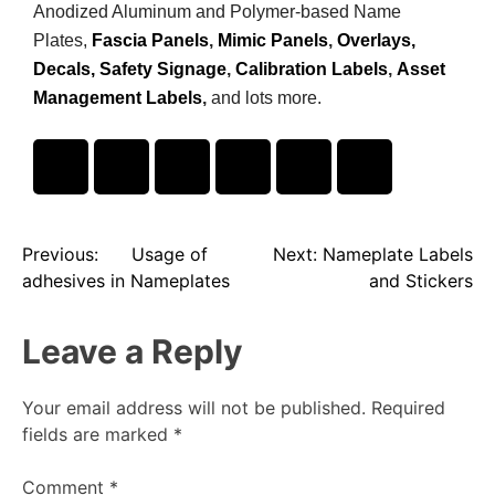
Anodized Aluminum and Polymer-based Name
Plates,
Fascia Panels
,
Mimic Panels
,
Overlays,
Decals,
Safety Signage
,
Calibration Labels
,
Asset
Management Labels
,
and lots more.
Previous:
Usage of
Next:
Nameplate Labels
adhesives in Nameplates
and Stickers
Leave a Reply
Your email address will not be published.
Required
fields are marked
*
Comment
*