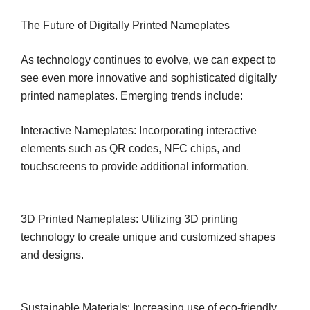
The Future of Digitally Printed Nameplates
As technology continues to evolve, we can expect to
see even more innovative and sophisticated digitally
printed nameplates. Emerging trends include:
Interactive Nameplates: Incorporating interactive
elements such as QR codes, NFC chips, and
touchscreens to provide additional information.
3D Printed Nameplates: Utilizing 3D printing
technology to create unique and customized shapes
and designs.
Sustainable Materials: Increasing use of eco-friendly