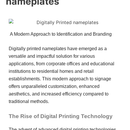
nameplates
A Modern Approach to Identification and Branding
Digitally printed nameplates have emerged as a
versatile and impactful solution for various
applications, from corporate offices and educational
institutions to residential homes and retail
establishments. This modern approach to signage
offers unparalleled customization, enhanced
aesthetics, and increased efficiency compared to
traditional methods.
The Rise of Digital Printing Technology
The advent of advanced digital printing technologies