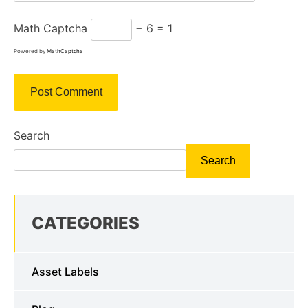
Math Captcha
− 6 = 1
Powered by
MathCaptcha
Search
Search
CATEGORIES
Asset Labels