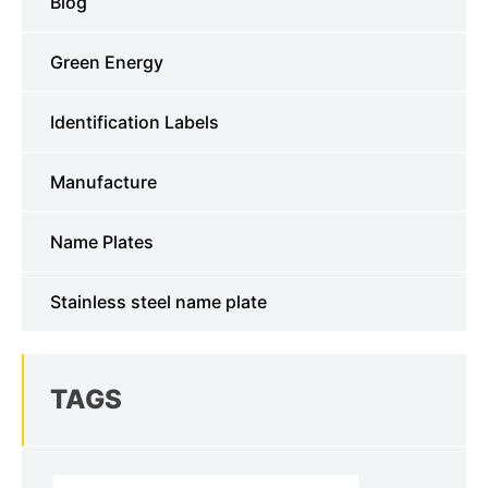
Blog
Green Energy
Identification Labels
Manufacture
Name Plates
Stainless steel name plate
TAGS