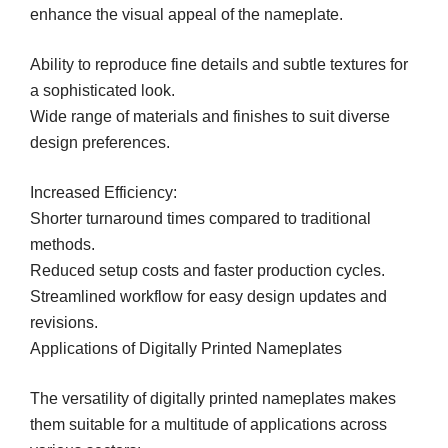
enhance the visual appeal of the nameplate.
Ability to reproduce fine details and subtle textures for
a sophisticated look.
Wide range of materials and finishes to suit diverse
design preferences.
Increased Efficiency:
Shorter turnaround times compared to traditional
methods.
Reduced setup costs and faster production cycles.
Streamlined workflow for easy design updates and
revisions.
Applications of Digitally Printed Nameplates
The versatility of digitally printed nameplates makes
them suitable for a multitude of applications across