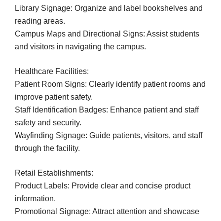
Library Signage: Organize and label bookshelves and
reading areas.
Campus Maps and Directional Signs: Assist students
and visitors in navigating the campus.
Healthcare Facilities:
Patient Room Signs: Clearly identify patient rooms and
improve patient safety.
Staff Identification Badges: Enhance patient and staff
safety and security.
Wayfinding Signage: Guide patients, visitors, and staff
through the facility.
Retail Establishments:
Product Labels: Provide clear and concise product
information.
Promotional Signage: Attract attention and showcase