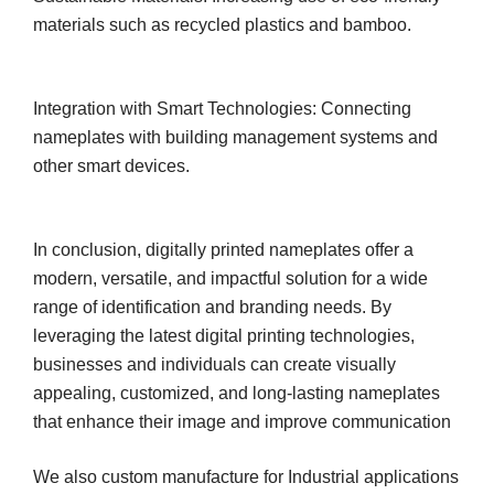
materials such as recycled plastics and bamboo.
Integration with Smart Technologies: Connecting
nameplates with building management systems and
other smart devices.
In conclusion, digitally printed nameplates offer a
modern, versatile, and impactful solution for a wide
range of identification and branding needs. By
leveraging the latest digital printing technologies,
businesses and individuals can create visually
appealing, customized, and long-lasting nameplates
that enhance their image and improve communication
We also custom manufacture for Industrial applications