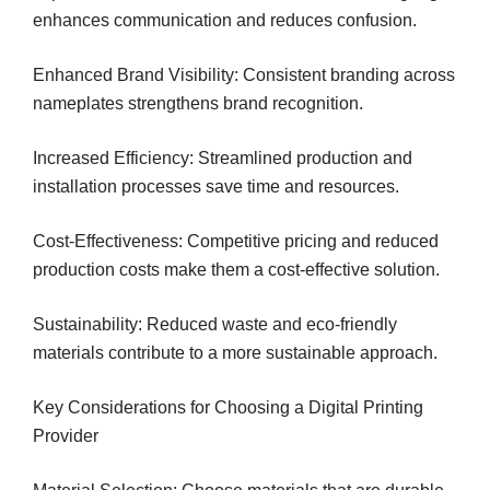
enhances communication and reduces confusion.
Enhanced Brand Visibility: Consistent branding across
nameplates strengthens brand recognition.
Increased Efficiency: Streamlined production and
installation processes save time and resources.
Cost-Effectiveness: Competitive pricing and reduced
production costs make them a cost-effective solution.
Sustainability: Reduced waste and eco-friendly
materials contribute to a more sustainable approach.
Key Considerations for Choosing a Digital Printing
Provider