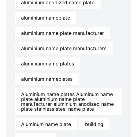
aluminium anodized name plate
aluminium nameplate
aluminium name plate manufacturer
aluminium name plate manufacturers
aluminium name plates
aluminium nameplates
Aluminium name plates Aluminum name
plate aluminium name plate
manufacturer aluminium anodized name
plate stainless steel name plate
Aluminum name plate
building