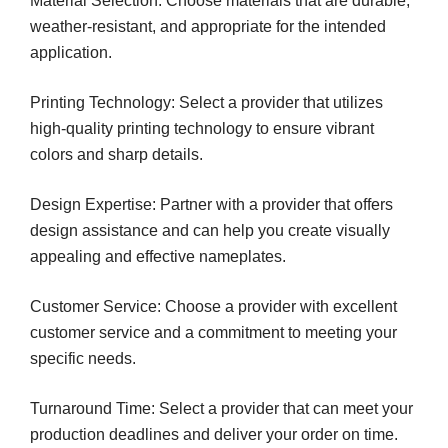
Material Selection: Choose materials that are durable,
weather-resistant, and appropriate for the intended
application.
Printing Technology: Select a provider that utilizes
high-quality printing technology to ensure vibrant
colors and sharp details.
Design Expertise: Partner with a provider that offers
design assistance and can help you create visually
appealing and effective nameplates.
Customer Service: Choose a provider with excellent
customer service and a commitment to meeting your
specific needs.
Turnaround Time: Select a provider that can meet your
production deadlines and deliver your order on time.