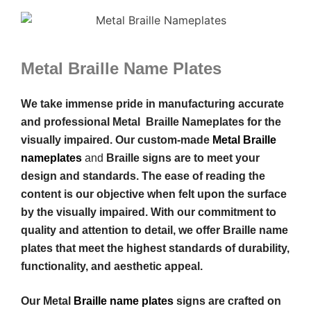
Metal Braille Name Plates
We take immense pride in manufacturing accurate
and professional Metal Braille Nameplates for the
visually impaired. Our custom-made
Metal Braille
nameplates
and
Braille signs are to meet your
design and standards. The ease of reading the
content is our objective when felt upon the surface
by the visually impaired. With our commitment to
quality and attention to detail, we offer Braille name
plates that meet the highest standards of durability,
functionality, and aesthetic appeal.
Our Metal
Braille name plates
signs are crafted on