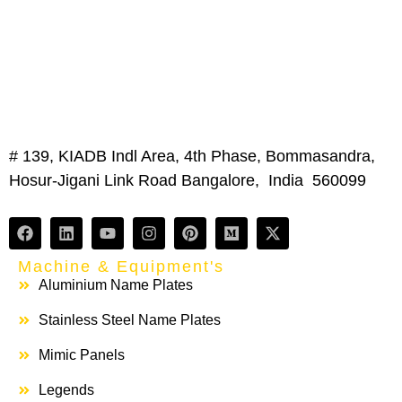
# 139, KIADB Indl Area, 4th Phase, Bommasandra,
Hosur-Jigani Link Road Bangalore, India 560099
Machine & Equipment's
Aluminium Name Plates
Stainless Steel Name Plates
Mimic Panels
Legends