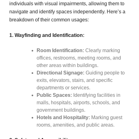
individuals with visual impairments, allowing them to
navigate and identify spaces independently. Here’s a
breakdown of their common usages:
1. Wayfinding and Identification:
Room Identification:
Clearly marking
offices, restrooms, meeting rooms, and
other areas within buildings.
Directional Signage:
Guiding people to
exits, elevators, stairs, and specific
departments or services.
Public Spaces:
Identifying facilities in
malls, hospitals, airports, schools, and
government buildings.
Hotels and Hospitality:
Marking guest
rooms, amenities, and public areas.