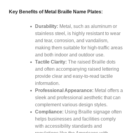
Key Benefits of Metal Braille Name Plates:
Durability:
Metal, such as aluminum or
stainless steel, is highly resistant to wear
and tear, corrosion, and vandalism,
making them suitable for high-traffic areas
and both indoor and outdoor use.
Tactile Clarity:
The raised Braille dots
and often accompanying raised lettering
provide clear and easy-to-read tactile
information.
Professional Appearance:
Metal offers a
sleek and professional aesthetic that can
complement various design styles.
Compliance:
Using Braille signage often
helps businesses and facilities comply
with accessibility standards and