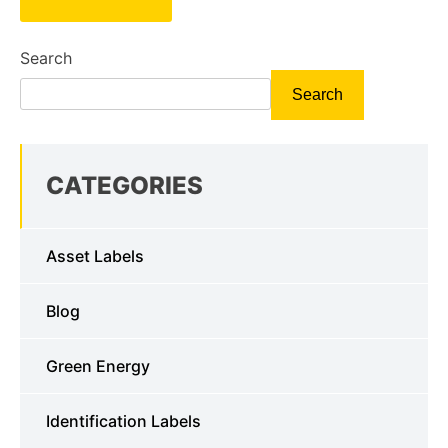
Search
Search
CATEGORIES
Asset Labels
Blog
Green Energy
Identification Labels