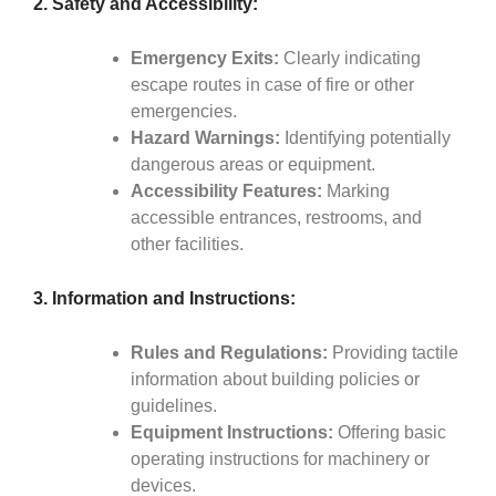
2. Safety and Accessibility:
Emergency Exits:
Clearly indicating
escape routes in case of fire or other
emergencies.
Hazard Warnings:
Identifying potentially
dangerous areas or equipment.
Accessibility Features:
Marking
accessible entrances, restrooms, and
other facilities.
3. Information and Instructions:
Rules and Regulations:
Providing tactile
information about building policies or
guidelines.
Equipment Instructions:
Offering basic
operating instructions for machinery or
devices.