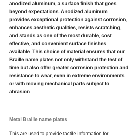
anodized aluminum, a surface finish that goes
beyond expectations. Anodized aluminum
provides exceptional protection against corrosion,
enhances aesthetic qualities, resists scratching,
and stands as one of the most durable, cost-
effective, and convenient surface finishes
available. This choice of material ensures that our
Braille name plates not only withstand the test of
time but also offer greater corrosion protection and
resistance to wear, even in extreme environments
or with moving mechanical parts subject to
abrasion.
Metal Braille name plates
This are used to provide tactile information for