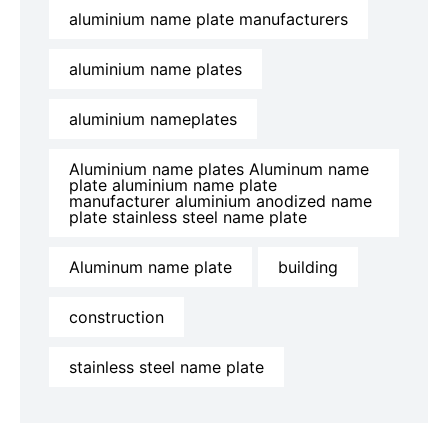
aluminium name plate manufacturers
aluminium name plates
aluminium nameplates
Aluminium name plates Aluminum name
plate aluminium name plate
manufacturer aluminium anodized name
plate stainless steel name plate
Aluminum name plate
building
construction
stainless steel name plate