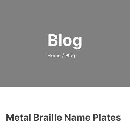
Blog
Home
/
Blog
Metal Braille Name Plates