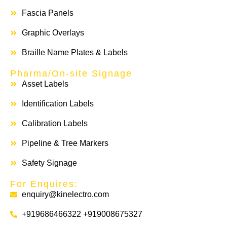
Fascia Panels
Graphic Overlays
Braille Name Plates & Labels
Pharma/On-site Signage
Asset Labels
Identification Labels
Calibration Labels
Pipeline & Tree Markers
Safety Signage
For Enquires:
enquiry@kinelectro.com
+919686466322 +919008675327