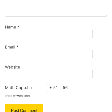
Name
*
Email
*
Website
Math Captcha
+ 51 = 56
Powered by
MathCaptcha