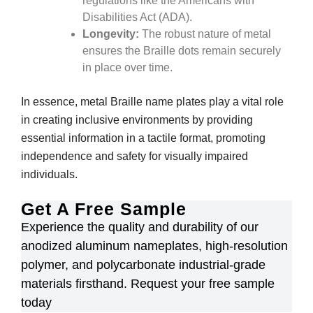
regulations like the Americans with
Disabilities Act (ADA).
Longevity:
The robust nature of metal
ensures the Braille dots remain securely
in place over time.
In essence, metal Braille name plates play a vital role
in creating inclusive environments by providing
essential information in a tactile format, promoting
independence and safety for visually impaired
individuals.
Get A Free Sample
Experience the quality and durability of our
anodized aluminum nameplates, high-resolution
polymer, and polycarbonate industrial-grade
materials firsthand. Request your free sample
today