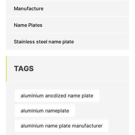
Manufacture
Name Plates
Stainless steel name plate
TAGS
aluminium anodized name plate
aluminium nameplate
aluminium name plate manufacturer