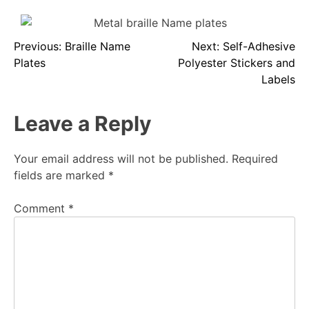
Previous:
Braille Name
Next:
Self-Adhesive
Plates
Polyester Stickers and
Labels
Leave a Reply
Your email address will not be published.
Required
fields are marked
*
Comment
*