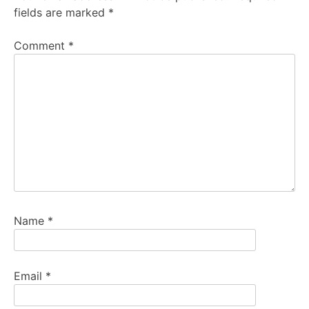
fields are marked
*
Comment
*
Name
*
Email
*