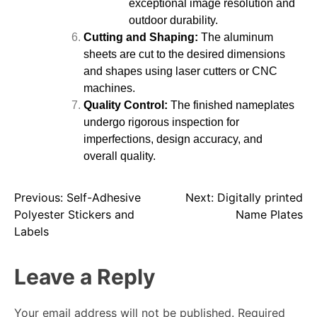
exceptional image resolution and
outdoor durability.
Cutting and Shaping:
The aluminum
sheets are cut to the desired dimensions
and shapes using laser cutters or CNC
machines.
Quality Control:
The finished nameplates
undergo rigorous inspection for
imperfections, design accuracy, and
overall quality.
Previous:
Self-Adhesive
Next:
Digitally printed
Polyester Stickers and
Name Plates
Labels
Leave a Reply
Your email address will not be published.
Required