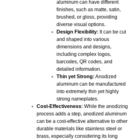
aluminum can have different
finishes, such as matte, satin,
brushed, or gloss, providing
diverse visual options.
Design Flexibility:
It can be cut
and shaped into various
dimensions and designs,
including complex logos,
barcodes, QR codes, and
detailed information.
Thin yet Strong:
Anodized
aluminum can be manufactured
into extremely thin yet highly
strong nameplates.
Cost-Effectiveness:
While the anodizing
process adds a step, anodized aluminum
can be a cost-effective alternative to other
durable materials like stainless steel or
brass, especially considering its long