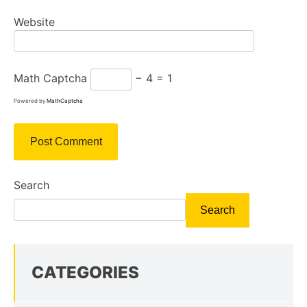
Website
Math Captcha
− 4 = 1
Powered by
MathCaptcha
Search
Search
CATEGORIES