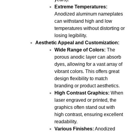
Extreme Temperatures:
Anodized aluminum nameplates
can withstand high and low
temperatures without distorting or
losing legibility.
Aesthetic Appeal and Customization:
Wide Range of Colors:
The
porous anodic layer can absorb
dyes, allowing for a vast array of
vibrant colors. This offers great
design flexibility to match
branding or product aesthetics.
High Contrast Graphics:
When
laser engraved or printed, the
graphics often stand out with
high contrast, ensuring excellent
readability.
Various Finishes:
Anodized