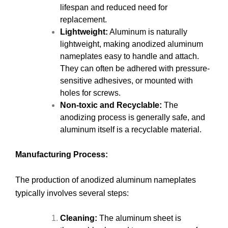
lifespan and reduced need for
replacement.
Lightweight:
Aluminum is naturally
lightweight, making anodized aluminum
nameplates easy to handle and attach.
They can often be adhered with pressure-
sensitive adhesives, or mounted with
holes for screws.
Non-toxic and Recyclable:
The
anodizing process is generally safe, and
aluminum itself is a recyclable material.
Manufacturing Process:
The production of anodized aluminum nameplates
typically involves several steps:
Cleaning:
The aluminum sheet is