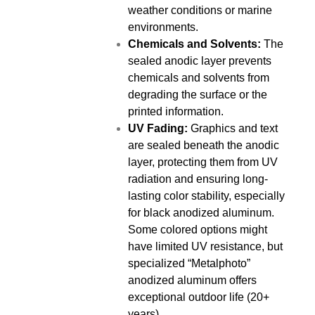
weather conditions or marine
environments.
Chemicals and Solvents:
The
sealed anodic layer prevents
chemicals and solvents from
degrading the surface or the
printed information.
UV Fading:
Graphics and text
are sealed beneath the anodic
layer, protecting them from UV
radiation and ensuring long-
lasting color stability, especially
for black anodized aluminum.
Some colored options might
have limited UV resistance, but
specialized “Metalphoto”
anodized aluminum offers
exceptional outdoor life (20+
years).