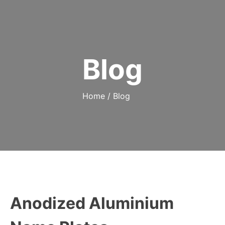
Blog
Home
/
Blog
Anodized Aluminium