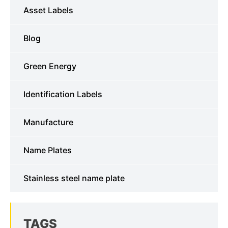
Asset Labels
Blog
Green Energy
Identification Labels
Manufacture
Name Plates
Stainless steel name plate
TAGS