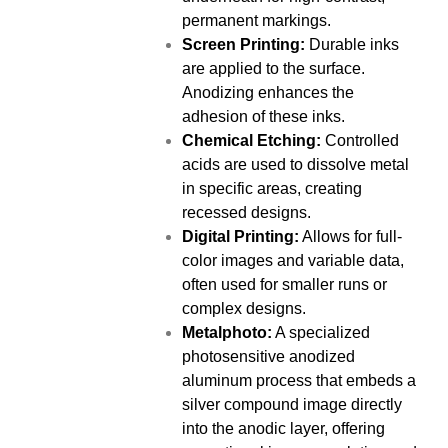
permanent markings.
Screen Printing:
Durable inks
are applied to the surface.
Anodizing enhances the
adhesion of these inks.
Chemical Etching:
Controlled
acids are used to dissolve metal
in specific areas, creating
recessed designs.
Digital Printing:
Allows for full-
color images and variable data,
often used for smaller runs or
complex designs.
Metalphoto:
A specialized
photosensitive anodized
aluminum process that embeds a
silver compound image directly
into the anodic layer, offering