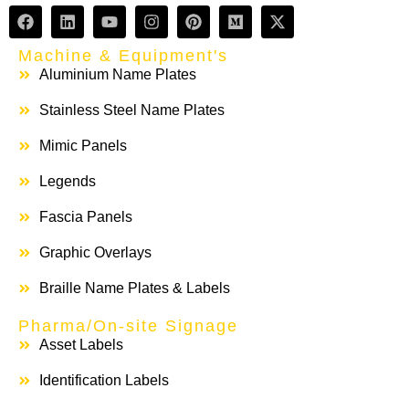
Machine & Equipment's
Aluminium Name Plates
Stainless Steel Name Plates
Mimic Panels
Legends
Fascia Panels
Graphic Overlays
Braille Name Plates & Labels
Pharma/On-site Signage
Asset Labels
Identification Labels