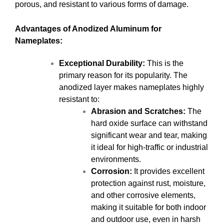
porous, and resistant to various forms of damage.
Advantages of Anodized Aluminum for
Nameplates:
Exceptional Durability:
This is the
primary reason for its popularity. The
anodized layer makes nameplates highly
resistant to:
Abrasion and Scratches:
The
hard oxide surface can withstand
significant wear and tear, making
it ideal for high-traffic or industrial
environments.
Corrosion:
It provides excellent
protection against rust, moisture,
and other corrosive elements,
making it suitable for both indoor
and outdoor use, even in harsh