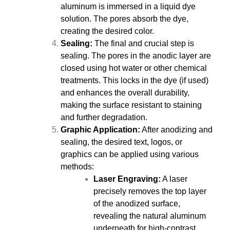
aluminum is immersed in a liquid dye
solution. The pores absorb the dye,
creating the desired color.
Sealing:
The final and crucial step is
sealing. The pores in the anodic layer are
closed using hot water or other chemical
treatments. This locks in the dye (if used)
and enhances the overall durability,
making the surface resistant to staining
and further degradation.
Graphic Application:
After anodizing and
sealing, the desired text, logos, or
graphics can be applied using various
methods:
Laser Engraving:
A laser
precisely removes the top layer
of the anodized surface,
revealing the natural aluminum
underneath for high-contrast,