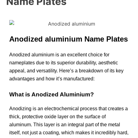
Name Plates
Anodized aluminium Name Plates
Anodized aluminium is an excellent choice for
nameplates due to its superior durability, aesthetic
appeal, and versatility. Here’s a breakdown of its key
advantages and how it’s manufactured:
What is Anodized Aluminium?
Anodizing is an electrochemical process that creates a
thick, protective oxide layer on the surface of
aluminum. This layer is an integral part of the metal
itself, not just a coating, which makes it incredibly hard,