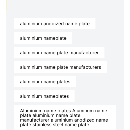
aluminium anodized name plate
aluminium nameplate
aluminium name plate manufacturer
aluminium name plate manufacturers
aluminium name plates
aluminium nameplates
Aluminium name plates Aluminum name
plate aluminium name plate
manufacturer aluminium anodized name
plate stainless steel name plate