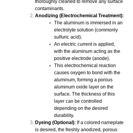
thoroughly cleaned to remove any surface
contaminants.
Anodizing (Electrochemical Treatment):
The aluminum is immersed in an
electrolyte solution (commonly
sulfuric acid).
An electric current is applied,
with the aluminum acting as the
positive electrode (anode).
This electrochemical reaction
causes oxygen to bond with the
aluminum, forming a porous
aluminum oxide layer on the
surface. The thickness of this
layer can be controlled
depending on the desired
durability.
Dyeing (Optional):
If a colored nameplate
is desired, the freshly anodized, porous