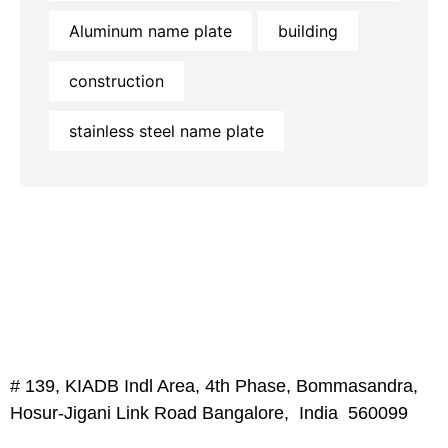
Aluminum name plate
building
construction
stainless steel name plate
# 139, KIADB Indl Area, 4th Phase, Bommasandra,
Hosur-Jigani Link Road Bangalore, India 560099