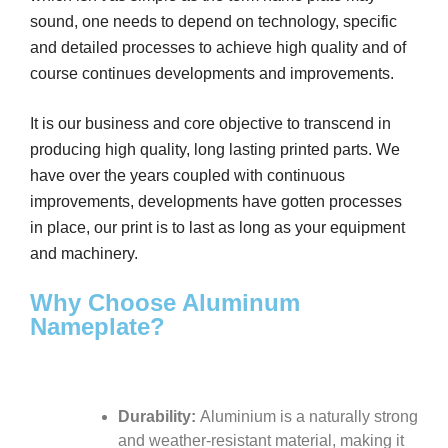
sound, one needs to depend on technology, specific
and detailed processes to achieve high quality and of
course continues developments and improvements.
It is our business and core objective to transcend in
producing high quality, long lasting printed parts. We
have over the years coupled with continuous
improvements, developments have gotten processes
in place, our print is to last as long as your equipment
and machinery.
Why Choose Aluminum
Nameplate?
Durability:
Aluminium is a naturally strong
and weather-resistant material, making it