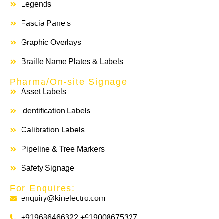
Legends
Fascia Panels
Graphic Overlays
Braille Name Plates & Labels
Pharma/On-site Signage
Asset Labels
Identification Labels
Calibration Labels
Pipeline & Tree Markers
Safety Signage
For Enquires:
enquiry@kinelectro.com
+919686466322 +919008675327