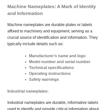
Machine Nameplates: A Mark of Identity
and Information
Machine nameplates are durable plates or labels
affixed to machinery and equipment, serving as a
crucial source of identification and information. They
typically include details such as:
Manufacturer’s name and logo
Model number and serial number
Technical specifications
Operating instructions
Safety warnings
Industrial nameplates:
Industrial nameplates are durable, informative labels
used to identify and provide critical information about