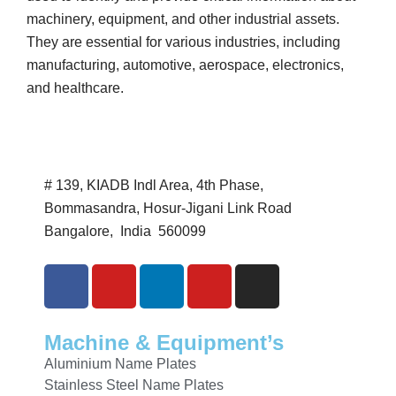
machinery, equipment, and other industrial assets.
They are essential for various industries, including
manufacturing, automotive, aerospace, electronics,
and healthcare.
# 139, KIADB Indl Area, 4th Phase,
Bommasandra, Hosur-Jigani Link Road
Bangalore, India 560099
Machine & Equipment’s
Aluminium Name Plates
Stainless Steel Name Plates