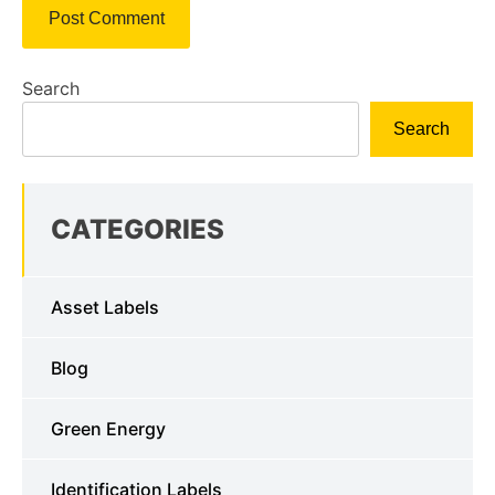
Search
Search
CATEGORIES
Asset Labels
Blog
Green Energy
Identification Labels