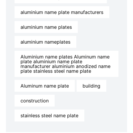
aluminium name plate manufacturers
aluminium name plates
aluminium nameplates
Aluminium name plates Aluminum name
plate aluminium name plate
manufacturer aluminium anodized name
plate stainless steel name plate
Aluminum name plate
building
construction
stainless steel name plate