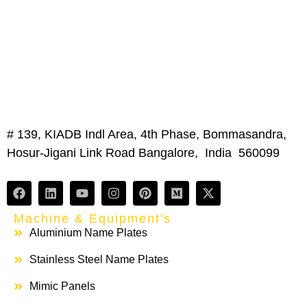
# 139, KIADB Indl Area, 4th Phase, Bommasandra,
Hosur-Jigani Link Road Bangalore, India 560099
Machine & Equipment's
Aluminium Name Plates
Stainless Steel Name Plates
Mimic Panels