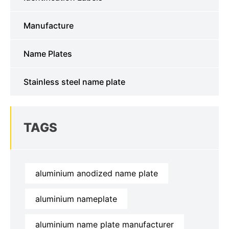
Manufacture
Name Plates
Stainless steel name plate
TAGS
aluminium anodized name plate
aluminium nameplate
aluminium name plate manufacturer