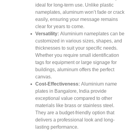
ideal for long-term use. Unlike plastic
nameplates, aluminum won’t fade or crack
easily, ensuring your message remains
clear for years to come.
Versatility:
Aluminium nameplates can be
customized in various sizes, shapes, and
thicknesses to suit your specific needs.
Whether you require small identification
tags for equipment or large signage for
buildings, aluminum offers the perfect
canvas.
Cost-Effectiveness:
Aluminium name
plates in Bangalore, India provide
exceptional value compared to other
materials like brass or stainless steel.
They are a budget-friendly option that
delivers a professional look and long-
lasting performance.