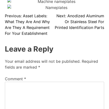
Previous:
Asset Labels:
Next:
Anodized Aluminum
What They Are And Why
Or Stainless Steel For
Are They A Requirement
Printed Identification Parts
For Your Establishment
Leave a Reply
Your email address will not be published.
Required
fields are marked
*
Comment
*