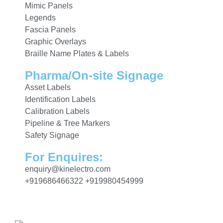
Mimic Panels
Legends
Fascia Panels
Graphic Overlays
Braille Name Plates & Labels
Pharma/On-site Signage
Asset Labels
Identification Labels
Calibration Labels
Pipeline & Tree Markers
Safety Signage
For Enquires:
enquiry@kinelectro.com
+919686466322 +919980454999