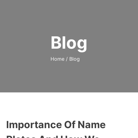
Blog
Home
/
Blog
Importance Of Name