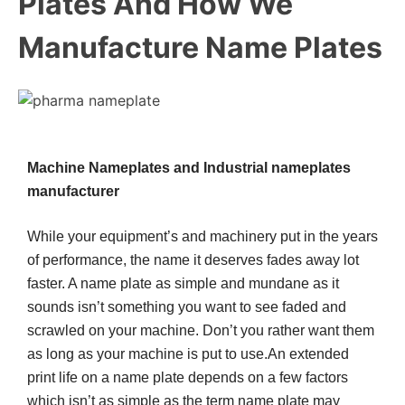
Plates And How We
Manufacture Name Plates
Machine Nameplates and Industrial nameplates
manufacturer
While your equipment’s and machinery put in the years
of performance, the name it deserves fades away lot
faster. A name plate as simple and mundane as it
sounds isn’t something you want to see faded and
scrawled on your machine. Don’t you rather want them
as long as your machine is put to use.An extended
print life on a name plate depends on a few factors
which isn’t as simple as the term name plate may