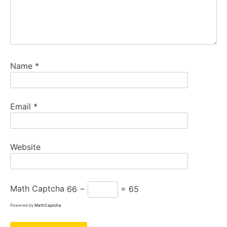
Name
*
Email
*
Website
Math Captcha
66 −
= 65
Powered by
MathCaptcha