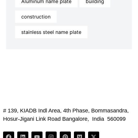
Aluminum name plate
building
construction
stainless steel name plate
# 139, KIADB Indl Area, 4th Phase, Bommasandra,
Hosur-Jigani Link Road Bangalore, India 560099