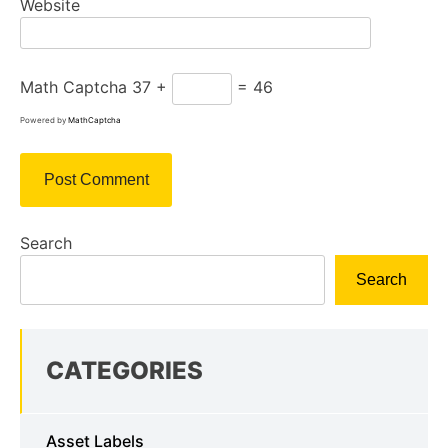
Website
Math Captcha
37 +
= 46
Powered by
MathCaptcha
Search
Search
CATEGORIES
Asset Labels