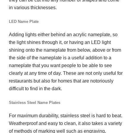
in various thicknesses.
LED Name Plate
Adding lights either behind an acrylic nameplate, so
the light shines through it, or having an LED light
shining onto the nameplate from below, above or from
the side of the nameplate is a useful addition to a
nameplate that you want people to be able to see
clearly at any time of day. These are not only useful for
restaurants but also for homes that are notoriously
difficult to find in the dark.
Stainless Steel Name Plates
For maximum durability, stainless steel is hard to beat.
Weatherproof and easy to clean, it also takes a variety
of methods of marking well such as engraving,