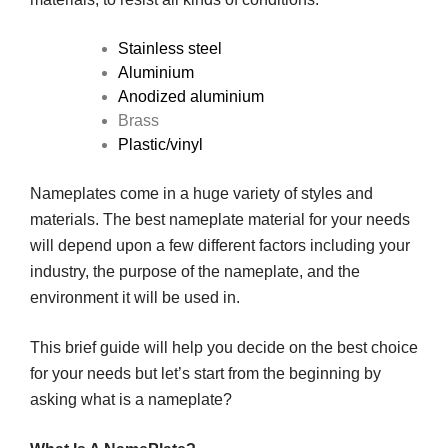
Stainless steel
Aluminium
Anodized aluminium
Brass
Plastic/vinyl
Nameplates come in a huge variety of styles and
materials. The best nameplate material for your needs
will depend upon a few different factors including your
industry, the purpose of the nameplate, and the
environment it will be used in.
This brief guide will help you decide on the best choice
for your needs but let’s start from the beginning by
asking what is a nameplate?