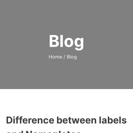
Blog
Home
/
Blog
Difference between labels