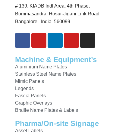
# 139, KIADB Indl Area, 4th Phase,
Bommasandra, Hosur-Jigani Link Road
Bangalore, India 560099
Machine & Equipment’s
Aluminium Name Plates
Stainless Steel Name Plates
Mimic Panels
Legends
Fascia Panels
Graphic Overlays
Braille Name Plates & Labels
Pharma/On-site Signage
Asset Labels