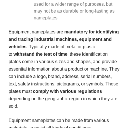
used for a wider range of purposes, but
may not be as durable or long-lasting as
nameplates.
Equipment nameplates are
mandatory for identifying
and tracing industrial machines, equipment and
vehicles
. Typically made of metal or plastic
to
withstand the test of time
, these identification
plates come in various sizes and shapes, and provide
essential information about a product or machine. They
can include a logo, brand, address, serial numbers,
text, safety instructions, pictograms, or symbols. These
plates must
comply with various regulations
depending on the geographic region in which they are
sold.
Equipment nameplates can be made from various
materials, to resist all kinds of conditions: