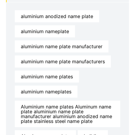
aluminium anodized name plate
aluminium nameplate
aluminium name plate manufacturer
aluminium name plate manufacturers
aluminium name plates
aluminium nameplates
Aluminium name plates Aluminum name
plate aluminium name plate
manufacturer aluminium anodized name
plate stainless steel name plate