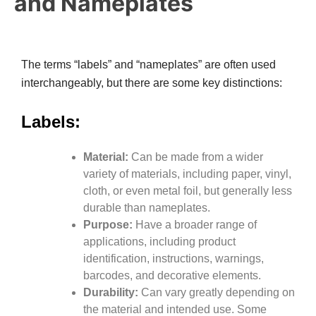
and Nameplates
The terms “labels” and “nameplates” are often used
interchangeably, but there are some key distinctions:
Labels:
Material:
Can be made from a wider
variety of materials, including paper, vinyl,
cloth, or even metal foil, but generally less
durable than nameplates.
Purpose:
Have a broader range of
applications, including product
identification, instructions, warnings,
barcodes, and decorative elements.
Durability:
Can vary greatly depending on
the material and intended use. Some