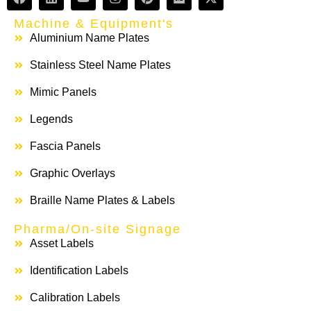
Machine & Equipment's
Aluminium Name Plates
Stainless Steel Name Plates
Mimic Panels
Legends
Fascia Panels
Graphic Overlays
Braille Name Plates & Labels
Pharma/On-site Signage
Asset Labels
Identification Labels
Calibration Labels