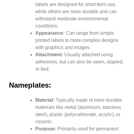
labels are designed for short-term use,
while others are more durable and can
withstand moderate environmental
conditions.
Appearance:
Can range from simple
printed labels to more complex designs
with graphics and images.
Attachment:
Usually attached using
adhesives, but can also be sewn, stapled,
or tied.
Nameplates:
Material:
Typically made of more durable
materials like metal (aluminum, stainless
steel), plastic (polycarbonate, acrylic), or
ceramic.
Purpose:
Primarily used for permanent