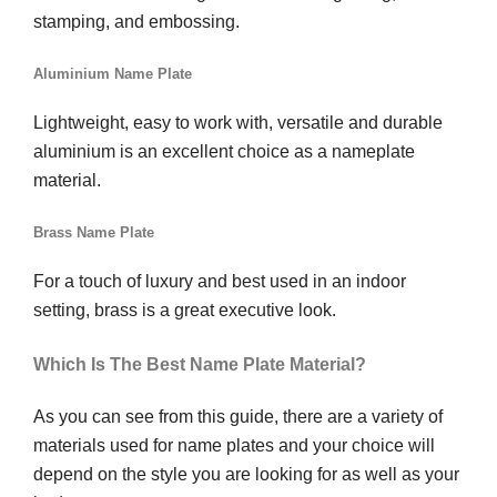
stamping, and embossing.
Aluminium Name Plate
Lightweight, easy to work with, versatile and durable
aluminium is an excellent choice as a nameplate
material.
Brass Name Plate
For a touch of luxury and best used in an indoor
setting, brass is a great executive look.
Which Is The Best Name Plate Material?
As you can see from this guide, there are a variety of
materials used for name plates and your choice will
depend on the style you are looking for as well as your