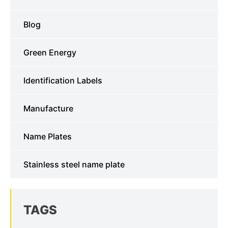
Blog
Green Energy
Identification Labels
Manufacture
Name Plates
Stainless steel name plate
TAGS