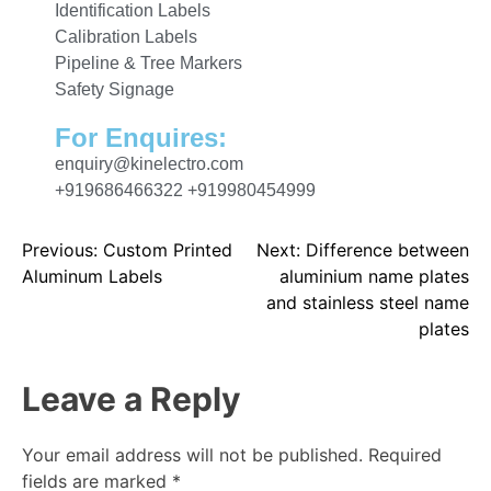
Identification Labels
Calibration Labels
Pipeline & Tree Markers
Safety Signage
For Enquires:
enquiry@kinelectro.com
+919686466322 +919980454999
Previous:
Custom Printed
Next:
Difference between
Aluminum Labels
aluminium name plates
and stainless steel name
plates
Leave a Reply
Your email address will not be published.
Required
fields are marked
*