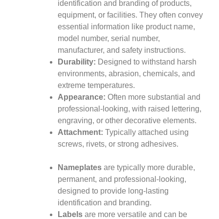
identification and branding of products,
equipment, or facilities. They often convey
essential information like product name,
model number, serial number,
manufacturer, and safety instructions.
Durability:
Designed to withstand harsh
environments, abrasion, chemicals, and
extreme temperatures.
Appearance:
Often more substantial and
professional-looking, with raised lettering,
engraving, or other decorative elements.
Attachment:
Typically attached using
screws, rivets, or strong adhesives.
Nameplates
are typically more durable,
permanent, and professional-looking,
designed to provide long-lasting
identification and branding.
Labels
are more versatile and can be