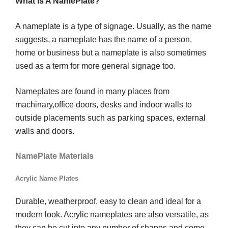
What Is A NamePlate?
A nameplate is a type of signage. Usually, as the name
suggests, a nameplate has the name of a person,
home or business but a nameplate is also sometimes
used as a term for more general signage too.
Nameplates are found in many places from
machinary,office doors, desks and indoor walls to
outside placements such as parking spaces, external
walls and doors.
NamePlate Materials
Acrylic Name Plates
Durable, weatherproof, easy to clean and ideal for a
modern look. Acrylic nameplates are also versatile, as
they can be cut into any number of shapes and come