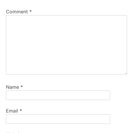
Comment
*
Name
*
Email
*