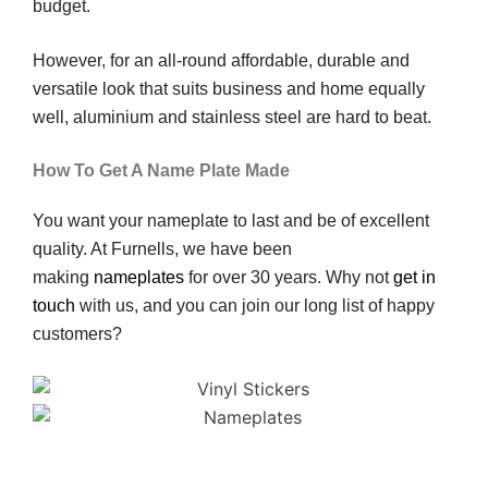
budget.
However, for an all-round affordable, durable and
versatile look that suits business and home equally
well, aluminium and stainless steel are hard to beat.
How To Get A Name Plate Made
You want your nameplate to last and be of excellent
quality. At Furnells, we have been
making
nameplates
for over 30 years. Why not
get in
touch
with us, and you can join our long list of happy
customers?